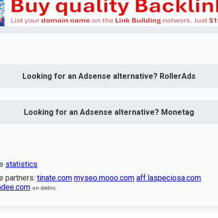
Looking for an Adsense alternative? RollerAds
Looking for an Adsense alternative? Monetag
te
statistics
e partners:
tinate.com
myseo.mooo.com
aff.laspeciosa.com
undee.com
on dwlnc