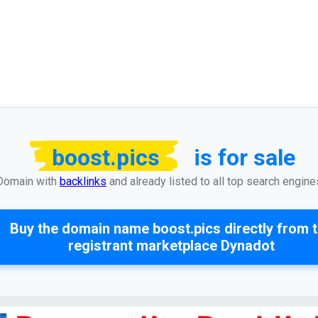
boost.pics
is for sale
Domain with
backlinks
and already listed to all top search engine
Buy the domain name
boost.pics
directly from 
registrant marketplace Dynadot